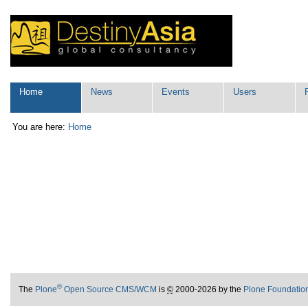
Skip
Personal
to
tools
content.
|
Skip
to
navigation
Navigation
Home
News
Events
Users
You are here:
Home
®
The
Plone
Open Source CMS/WCM
is
©
2000-2026 by the
Plone Foundatio