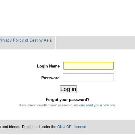
Privacy Policy of Destiny Asia
Login Name
Password
Forgot your password?
If you have forgotten your password,
we can send you a new one
.
n
and friends. Distributed under the
GNU GPL license
.