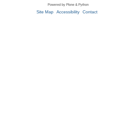
Powered by Plone & Python
Site Map
Accessibility
Contact