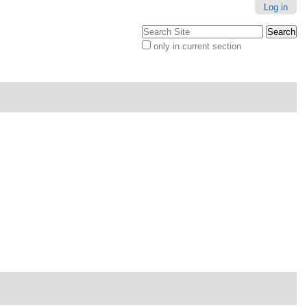
Log in
Search Site
only in current section
Advanced
Search…